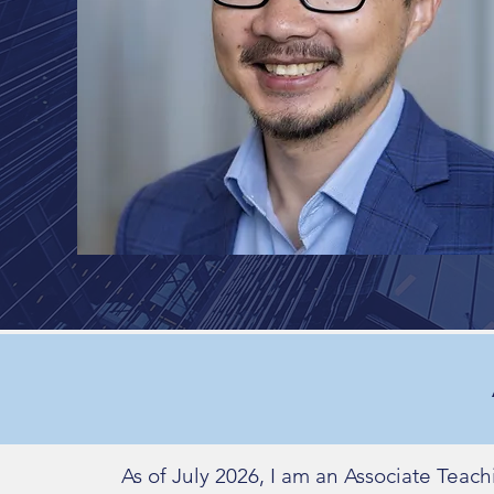
As of July 2026, I am an Associate Teac