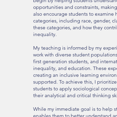
begin by helping students understan
opportunities and constraints, making
also encourage students to examine h
categories, including race, gender, cl
these categories, and how they contr
inequality.
My teaching is informed by my experie
work with diverse student populations
first generation students, and intern
inequality, and education. These exp
creating an inclusive learning enviro
supported. To achieve this, I prioritiz
students to apply sociological concep
their analytical and critical thinking
While my immediate goal is to help s
enables them to better understand an