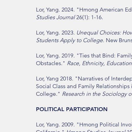
Lor, Yang. 2024. "Hmong American Ed
Studies Journal
26(1): 1-16.
Lor, Yang. 2023.
Unequal Choices: How
Students Apply to College
. New Bruns
Lor, Yang. 2019. "Ties that Bind: Fami
Obstacles."
Race, Ethnicity, Education
Lor, Yang 2018. "Narratives of Inter
Social Class and Family Relationship
College."
Research in the Sociology o
POLITICAL PARTICIPATION
Lor, Yang. 2009. "Hmong Political Inv