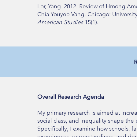
Lor, Yang. 2012. Review of Hmong Ame
Chia Youyee Vang. Chicago: University o
American Studies
15(1).
Overall Research Agenda
My primary research is aimed at incre
social class, and inequality shape the
Specifically, I examine how schools, f
experiences, understandings, and deci