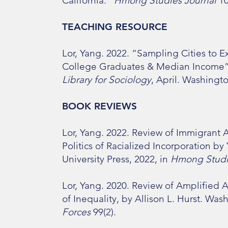
California."
Hmong Studies Journal
10
TEACHING RESOURCE
​Lor, Yang. 2022. “Sampling Cities to
College Graduates & Median Income
Library for Sociology
, April. Washingt
BOOK REVIEWS
Lor, Yang. 2022. Review of Immigra
Politics of Racialized Incorporation b
University Press, 2022, in
Hmong Studi
Lor, Yang. 2020. Review of Amplified
of Inequality, by Allison L. Hurst. Was
Forces
99(2).