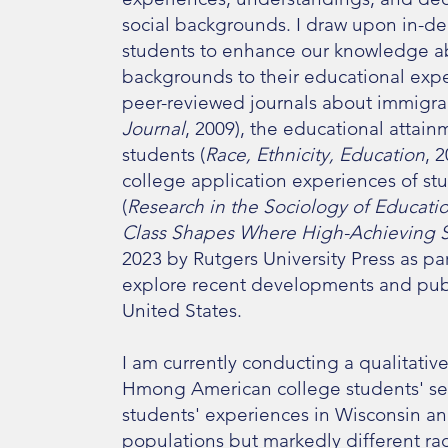
social backgrounds. I draw upon in-de
students to enhance our knowledge ab
backgrounds to their educational exp
peer-reviewed journals about immigrant
Journal
, 2009), the educational atta
students (
Race, Ethnicity, Education
, 
college application experiences of stu
(
Research in the Sociology of Educati
Class Shapes Where High-Achieving S
2023 by Rutgers University Press as pa
explore recent developments and publi
United States.​
I am currently conducting a qualitati
Hmong American college students' se
students' experiences in Wisconsin a
populations but markedly different r