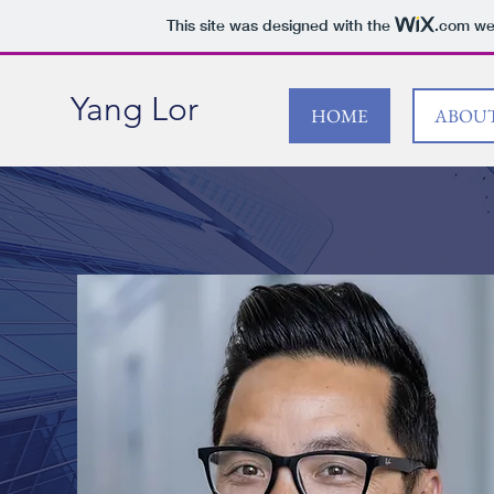
This site was designed with the
.com
web
Yang Lor
HOME
ABOU