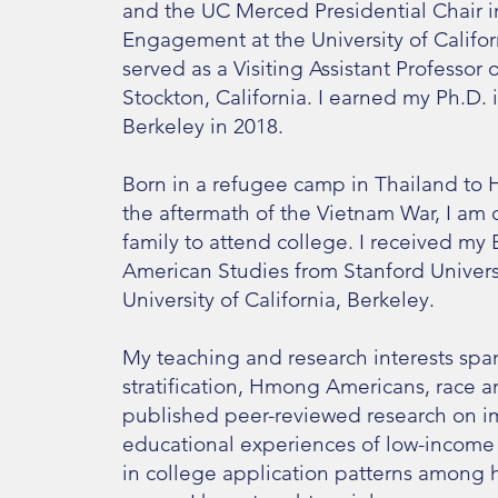
and the UC Merced Presidential Chair i
Engagement at the University of Califor
served as a Visiting Assistant Professor o
Stockton, California. I earned my Ph.D. i
Berkeley in 2018.
Born in a refugee camp in Thailand to 
the aftermath of the Vietnam War, I am o
family to attend college. I received my 
American Studies from Stanford Univers
University of California, Berkeley.
My teaching and research interests span
stratification, Hmong Americans, race and
published peer-reviewed research on imm
educational experiences of low-income 
in college application patterns among