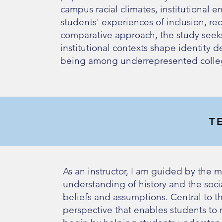
campus racial climates, institutional 
students' experiences of inclusion, rec
comparative approach, the study seek
institutional contexts shape identit
being among underrepresented colle
T
As an instructor, I am guided by the m
understanding of history and the soci
beliefs and assumptions. Central to thi
perspective that enables students to r