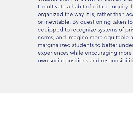
to cultivate a habit of critical inquiry
organized the way it is, rather than a
or inevitable. By questioning taken 
equipped to recognize systems of priv
norms, and imagine more equitable al
marginalized students to better unders
experiences while encouraging more ad
own social positions and responsibilit