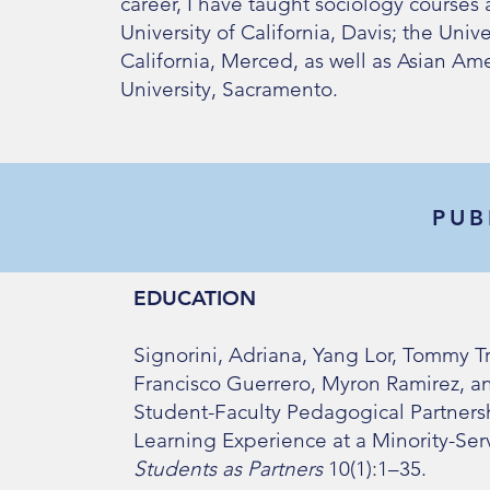
career, I have taught sociology courses a
University of California, Davis; the Unive
California, Merced, as well as Asian Ame
University, Sacramento.
PUB
EDUCATION
Signorini, Adriana, Yang Lor, Tommy Tr
Francisco Guerrero, Myron Ramirez, an
Student-Faculty Pedagogical Partners
Learning Experience at a Minority-Serv
Students as Partners
10(1):1–35.